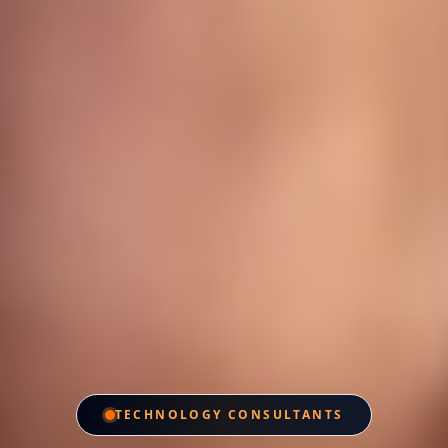
TECHNOLOGY CONSULTANTS