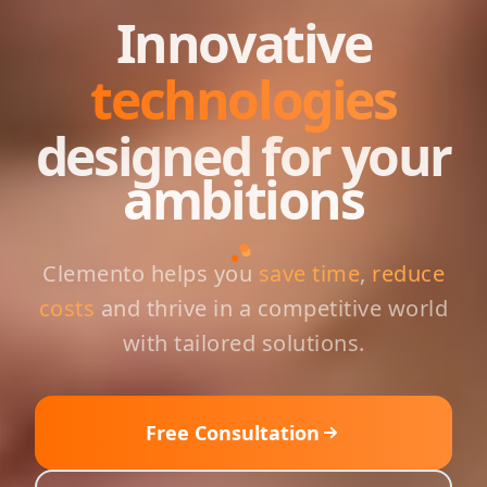
Innovative
technologies
designed for your
ambitions
Clemento helps you
save time
,
reduce
costs
and thrive in a competitive world
with tailored solutions.
Free Consultation