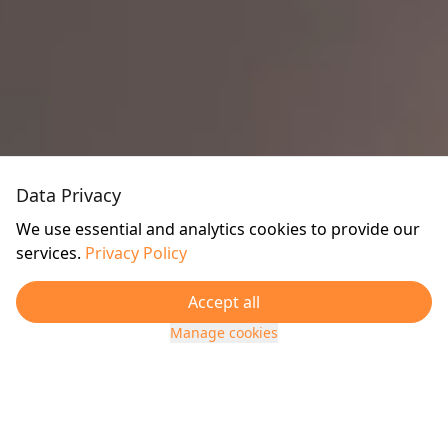
Data Privacy
We use essential and analytics cookies to provide our
services.
Privacy Policy
Accept all
Manage cookies
TRUSTED BY OUR CLIENTS