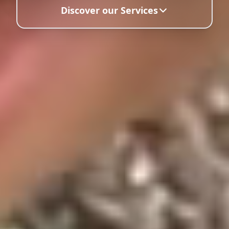
Discover our Services