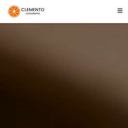
Clemento — Innovative Technology Solutions for Your Busi