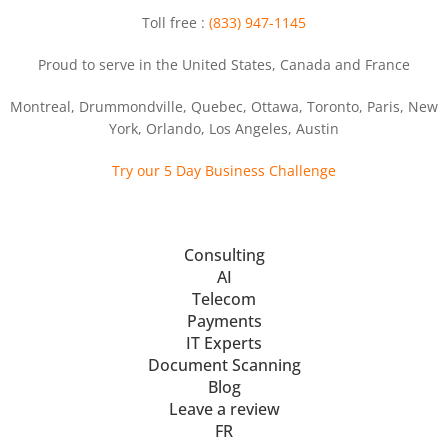
Toll free :
(833) 947-1145
Proud to serve in the United States, Canada and France
Montreal, Drummondville, Quebec, Ottawa, Toronto, Paris, New
York, Orlando, Los Angeles, Austin
Try our 5 Day Business Challenge
Consulting
AI
Telecom
Payments
IT Experts
Document Scanning
Blog
Leave a review
FR