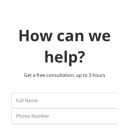
resource management.
How can we
help?
Get a free consultation, up to 3 hours