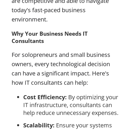
are competitive and able to navigate
today's fast-paced business
environment.
Why Your Business Needs IT
Consultants
For solopreneurs and small business
owners, every technological decision
can have a significant impact. Here's
how IT consultants can help:
Cost Efficiency:
By optimizing your
IT infrastructure, consultants can
help reduce unnecessary expenses.
Scalability:
Ensure your systems