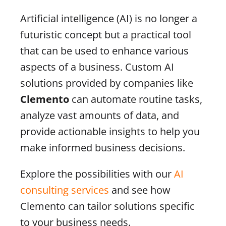
Artificial intelligence (AI) is no longer a
futuristic concept but a practical tool
that can be used to enhance various
aspects of a business. Custom AI
solutions provided by companies like
Clemento
can automate routine tasks,
analyze vast amounts of data, and
provide actionable insights to help you
make informed business decisions.
Explore the possibilities with our
AI
consulting services
and see how
Clemento can tailor solutions specific
to your business needs.