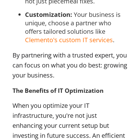
not just piecemeal fixes.
Customization:
Your business is
unique, choose a partner who
offers tailored solutions like
Clemento's custom IT services
.
By partnering with a trusted expert, you
can focus on what you do best: growing
your business.
The Benefits of IT Optimization
When you optimize your IT
infrastructure, you're not just
enhancing your current setup but
investing in future success. An efficient