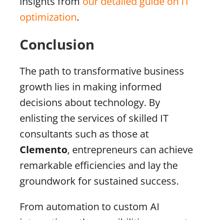
insights from
our detailed guide on IT
optimization
.
Conclusion
The path to transformative business
growth lies in making informed
decisions about technology. By
enlisting the services of skilled IT
consultants such as those at
Clemento
, entrepreneurs can achieve
remarkable efficiencies and lay the
groundwork for sustained success.
From automation to custom AI