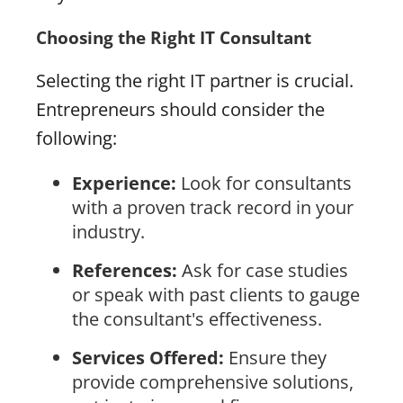
Choosing the Right IT Consultant
Selecting the right IT partner is crucial.
Entrepreneurs should consider the
following:
Experience:
Look for consultants
with a proven track record in your
industry.
References:
Ask for case studies
or speak with past clients to gauge
the consultant's effectiveness.
Services Offered:
Ensure they
provide comprehensive solutions,