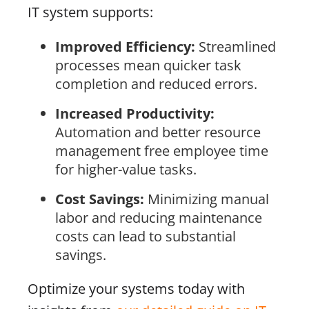
IT system supports:
Improved Efficiency:
Streamlined
processes mean quicker task
completion and reduced errors.
Increased Productivity:
Automation and better resource
management free employee time
for higher-value tasks.
Cost Savings:
Minimizing manual
labor and reducing maintenance
costs can lead to substantial
savings.
Optimize your systems today with