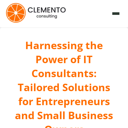
Harnessing the
Power of IT
Consultants:
Tailored Solutions
for Entrepreneurs
and Small Business