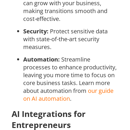
can grow with your business,
making transitions smooth and
cost-effective.
Security:
Protect sensitive data
with state-of-the-art security
measures.
Automation:
Streamline
processes to enhance productivity,
leaving you more time to focus on
core business tasks. Learn more
about automation from
our guide
on AI automation
.
AI Integrations for
Entrepreneurs