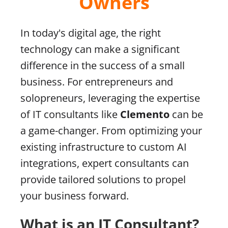
Owners
In today's digital age, the right
technology can make a significant
difference in the success of a small
business. For entrepreneurs and
solopreneurs, leveraging the expertise
of IT consultants like
Clemento
can be
a game-changer. From optimizing your
existing infrastructure to custom AI
integrations, expert consultants can
provide tailored solutions to propel
your business forward.
What is an IT Consultant?