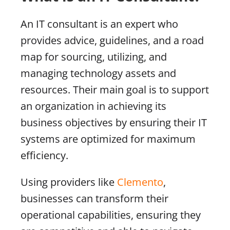
An IT consultant is an expert who
provides advice, guidelines, and a road
map for sourcing, utilizing, and
managing technology assets and
resources. Their main goal is to support
an organization in achieving its
business objectives by ensuring their IT
systems are optimized for maximum
efficiency.
Using providers like
Clemento
,
businesses can transform their
operational capabilities, ensuring they