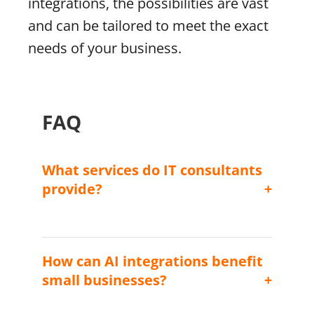
integrations, the possibilities are vast
and can be tailored to meet the exact
needs of your business.
FAQ
What services do IT consultants
provide?
IT consultants provide advice on sourcing,
utilizing, and managing technological
resources to help businesses achieve their
How can AI integrations benefit
objectives efficiently.
small businesses?
AI integrations can automate routine tasks,