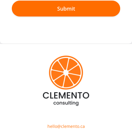
hello@clemento.ca