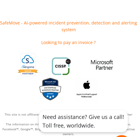
SafeMove - AI-powered incident prevention, detection and alerting
system
Looking to pay an invoice ?
This site is not affiliated with or endorsed by Facebook™, Google™, Bing™, or any other
Need assistance? Give us a call!
advertising platform.
Toll free, worldwide.
The information on this site has not been reviewed or approved by these companies.
Facebook™, Google™, Bing™, and their respective logos are trademarks of their respective
owners.